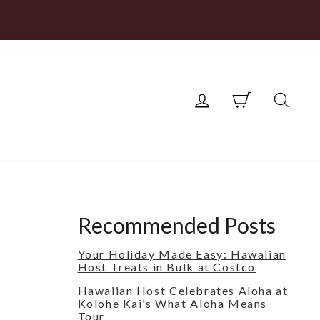
LOG IN
CART
SEA
Recommended Posts
Your Holiday Made Easy: Hawaiian
Host Treats in Bulk at Costco
Hawaiian Host Celebrates Aloha at
Kolohe Kai’s What Aloha Means
Tour