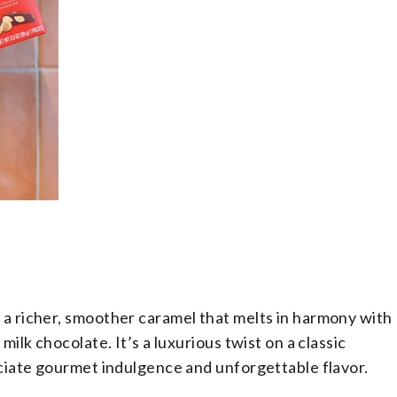
a richer, smoother caramel that melts in harmony with
lk chocolate. It’s a luxurious twist on a classic
iate gourmet indulgence and unforgettable flavor.