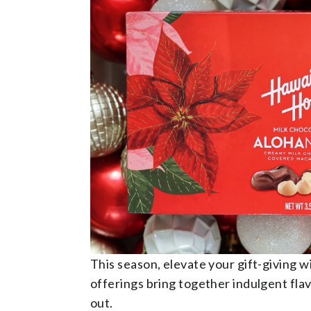
This season, elevate your gift-giving 
offerings bring together indulgent flav
out.