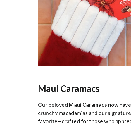
Maui Caramacs
Our beloved
Maui Caramacs
now have 
crunchy macadamias and our signature mi
favorite—crafted for those who apprec