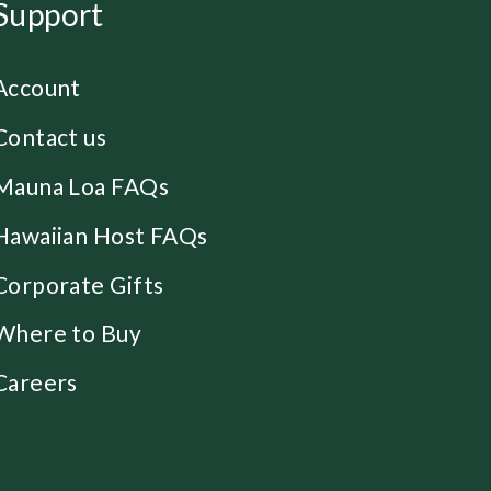
Support
Account
Contact us
Mauna Loa FAQs
Hawaiian Host FAQs
Corporate Gifts
Where to Buy
Careers