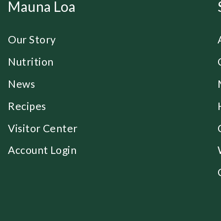
Mauna Loa
Our Story
Nutrition
News
Recipes
Visitor Center
Account Login