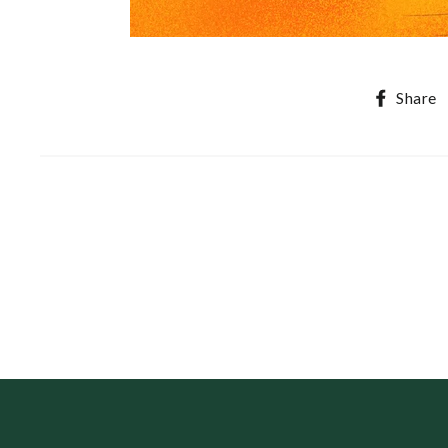
Share