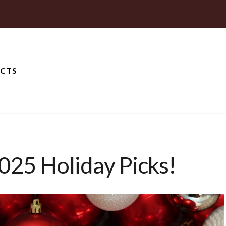
CTS
025 Holiday Picks!