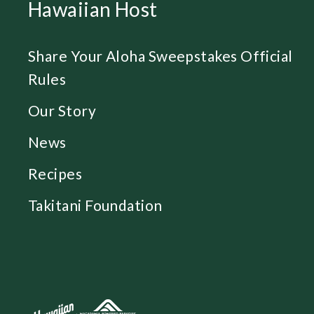
Hawaiian Host
Share Your Aloha Sweepstakes Official
Rules
Our Story
News
Recipes
Takitani Foundation