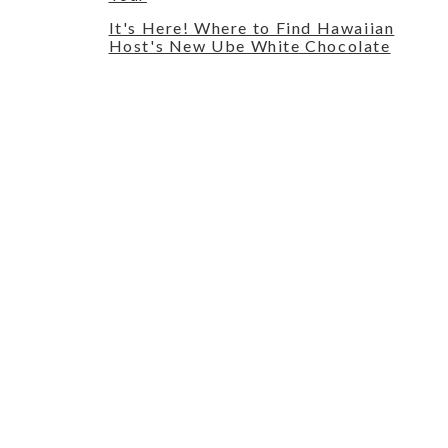
It's Here! Where to Find Hawaiian
Host's New Ube White Chocolate