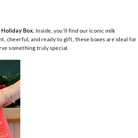
Holiday Box.
Inside, you’ll find our iconic milk
 cheerful, and ready to gift, these boxes are ideal for
rve something truly special.