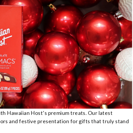
with Hawaiian Host’s premium treats. Our latest
ors and festive presentation for gifts that truly stand