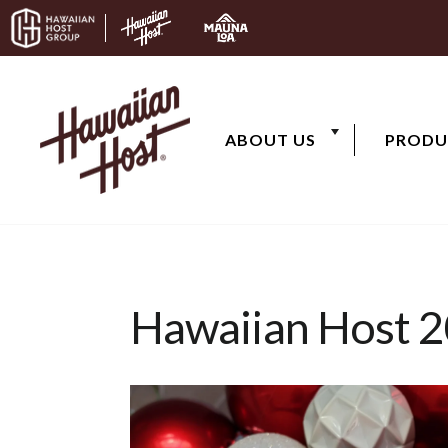
Skip to content
ABOUT US
PRODU
Hawaiian Host 2