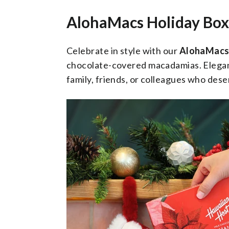
AlohaMacs Holiday Box
Celebrate in style with our
AlohaMacs 
chocolate-covered macadamias. Elegant,
family, friends, or colleagues who dese