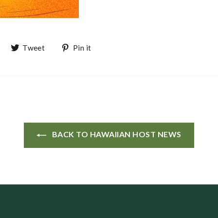
Share on Facebook
Tweet on Twitter
Pin on Pinterest
Tweet
Pin it
BACK TO HAWAIIAN HOST NEWS