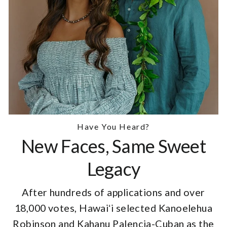
Have You Heard?
New Faces, Same Sweet
Legacy
After hundreds of applications and over
18,000 votes, Hawaiʻi selected Kanoelehua
Robinson and Kahanu Palencia-Cuban as the