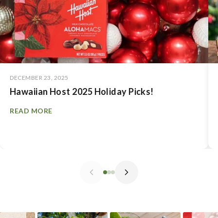
DECEMBER 23, 2025
Hawaiian Host 2025 Holiday Picks!
READ MORE
Slideshow
Slide controls