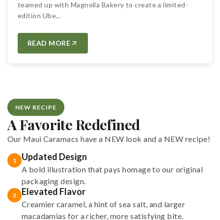
teamed up with Magnolia Bakery to create a limited-
edition Ube...
READ MORE
NEW RECIPE
A Favorite Redefined
Our Maui Caramacs have a NEW look and a NEW recipe!
Updated Design
1
A bold illustration that pays homage to our original
packaging design.
Elevated Flavor
2
Creamier caramel, a hint of sea salt, and larger
macadamias for a richer, more satisfying bite.