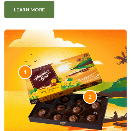
LEARN MORE
1
2