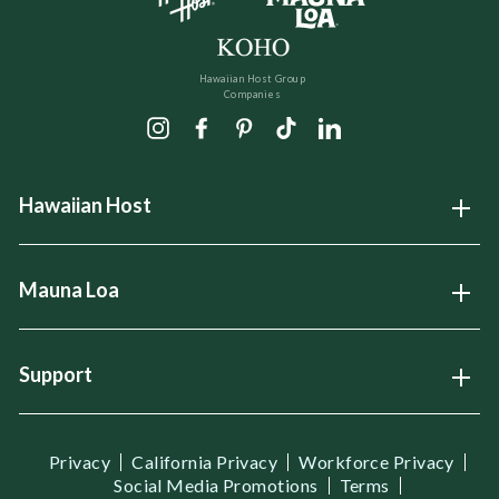
Hawaiian Host Group
Companies
Instagram
Facebook
Pinterest
TikTok
LinkedIn
Hawaiian Host
Open
Mauna Loa
Open
Support
Open
Privacy
California Privacy
Workforce Privacy
Social Media Promotions
Terms