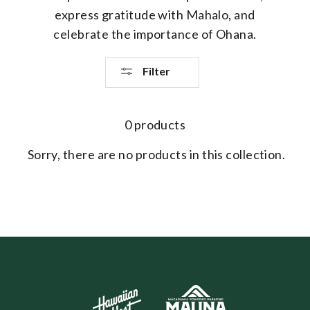
express gratitude with Mahalo, and
celebrate the importance of Ohana.
Filter
0 products
Sorry, there are no products in this collection.