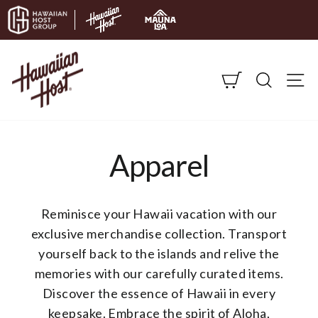
Skip to content
CART
SEARC
S
Apparel
Reminisce your Hawaii vacation with our
exclusive merchandise collection. Transport
yourself back to the islands and relive the
memories with our carefully curated items.
Discover the essence of Hawaii in every
keepsake.
Embrace the spirit of Aloha,