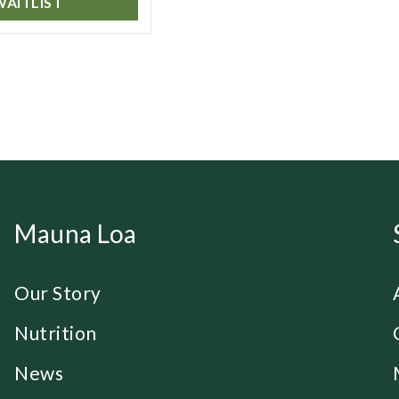
WAITLIST
Mauna Loa
Our Story
Nutrition
News