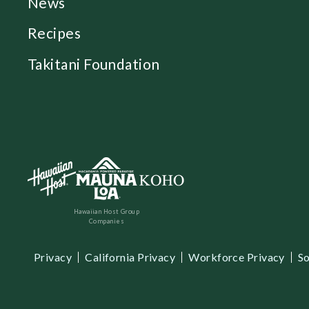
News
Recipes
Takitani Foundation
Hawaiian Host Group
Companies
Privacy
California Privacy
Workforce Privacy
So