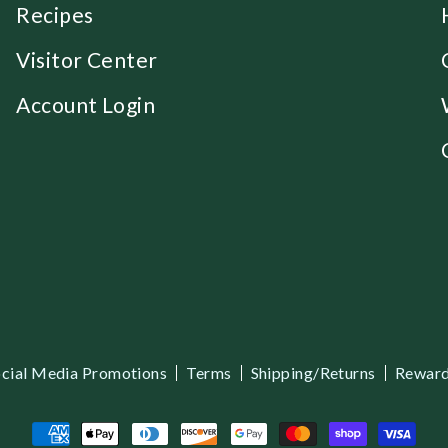
Recipes
Visitor Center
Account Login
cial Media Promotions
Terms
Shipping/Returns
Reward