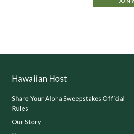
JOIN 
Hawaiian Host
Share Your Aloha Sweepstakes Official
Rules
Our Story