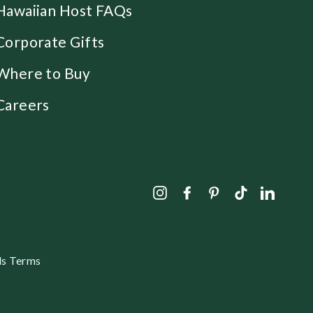
Hawaiian Host FAQs
Corporate Gifts
Where to Buy
Careers
Instagram
Facebook
Pinterest
TikTok
Linked
s Terms