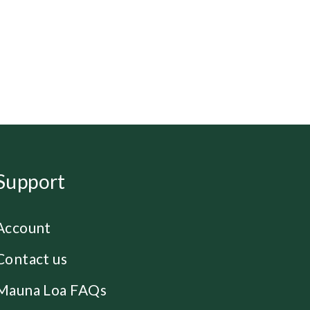
Support
Account
Contact us
Mauna Loa FAQs