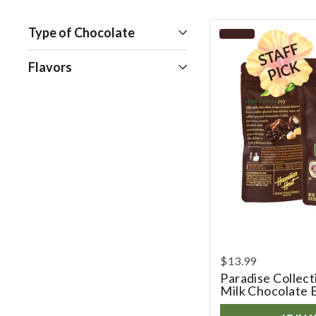
Open
Type of Chocolate
Open
Flavors
$13.99
Paradise Collec
Milk Chocolate 