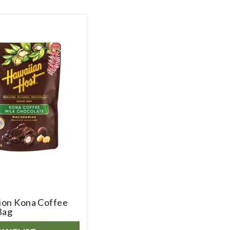
tion Kona Coffee
Bag