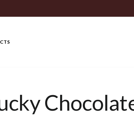
CTS
ucky Chocolat