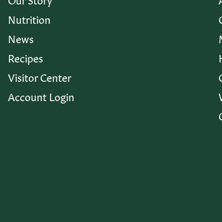
Nutrition
News
Recipes
Visitor Center
Account Login