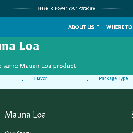
Here To Power Your Paradise
ABOUT US
WHERE TO
una Loa
he same Mauan Loa product
Flavor
Package Type
Mauna Loa
Our Story