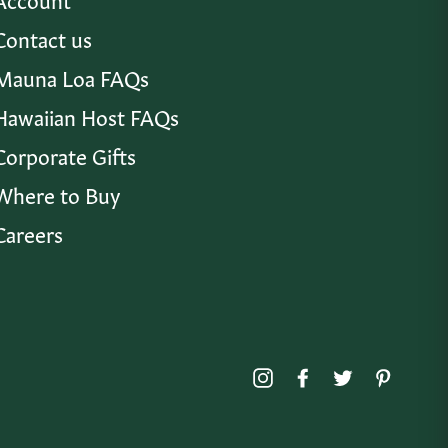
Contact us
Mauna Loa FAQs
Hawaiian Host FAQs
Corporate Gifts
Where to Buy
Careers
Instagram
Facebook
Twitter
Pinte