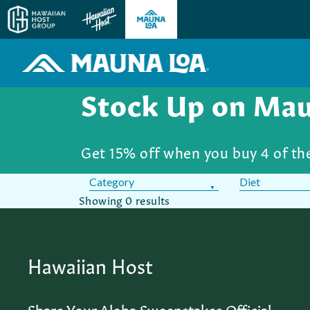
Stock Up on Ma
Get 15% off when you buy 4 of t
Category
Diet
Showing
0 results
Hawaiian Host
Share Your Aloha Sweepstakes Official