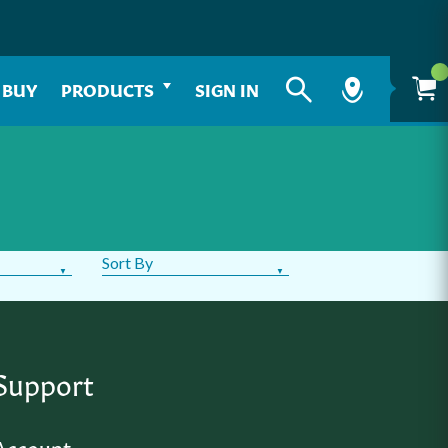
 BUY
PRODUCTS
SIGN IN
Sort By
Support
Account