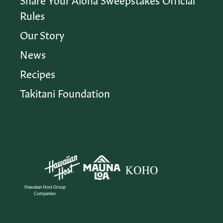
Rules
Our Story
News
Recipes
Takitani Foundation
Hawaiian Host Group
Companies