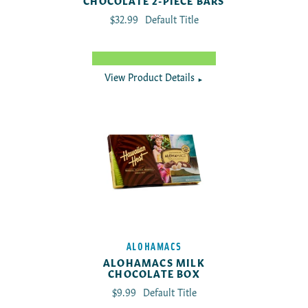
CHOCOLATE 2-PIECE BARS
Translation missing: en.products.product.regu
$32.99
Default Title
View Product Details
►
ALOHAMACS
ALOHAMACS MILK
CHOCOLATE BOX
Translation missing: en.products.product.reg
$9.99
Default Title