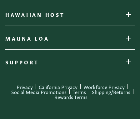
HAWAIIAN HOST
OPEN
MAUNA LOA
OPEN
SUPPORT
OPEN
Privacy
California Privacy
Workforce Privacy
Social Media Promotions
Terms
Shipping/Returns
Rewards Terms