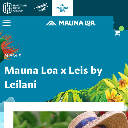
Here To Power Your Paradise
News
·
Mauna Loa x Leis by
Leilani