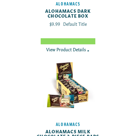
ALOHAMACS
ALOHAMACS DARK
CHOCOLATE BOX
Translation missing: en.products.product.reg
$9.99
Default Title
View Product Details
►
ALOHAMACS
ALOHAMACS MILK