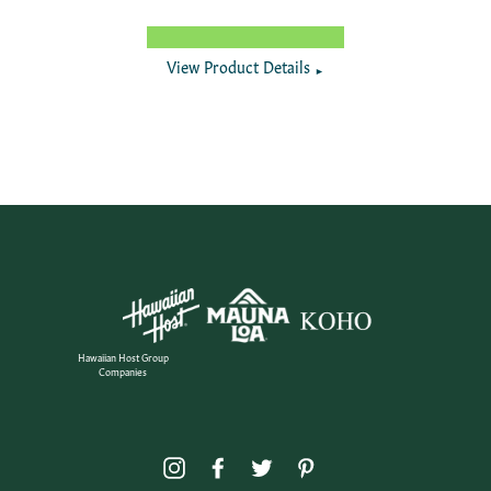
View Product Details
►
Hawaiian Host Group
Companies
Instagram
Facebook
Twitter
Pinterest