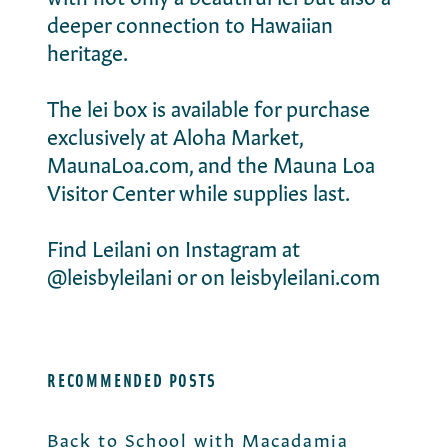
deeper connection to Hawaiian
heritage.
The lei box
is available for purchase
exclusively at
Aloha Market
,
MaunaLoa.com, and the
Mauna Loa
Visitor Center
while supplies last.
Find Leilani on Instagram at
@leisbyleilani
or on
leisbyleilani.com
RECOMMENDED POSTS
Back to School with Macadamia