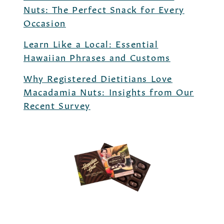
Nuts: The Perfect Snack for Every
Occasion
Learn Like a Local: Essential
Hawaiian Phrases and Customs
Why Registered Dietitians Love
Macadamia Nuts: Insights from Our
Recent Survey