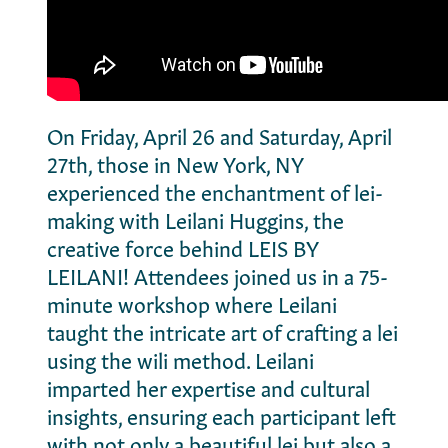
On Friday, April 26 and Saturday, April
27th, those in New York, NY
experienced the enchantment of lei-
making with Leilani Huggins, the
creative force behind LEIS BY
LEILANI! Attendees joined us in a 75-
minute workshop where Leilani
taught the intricate art of crafting a lei
using the wili method. Leilani
imparted her expertise and cultural
insights, ensuring each participant left
with not only a beautiful lei but also a