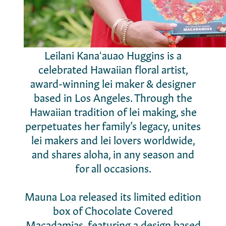
Leilani Kanaʻauao Huggins is a
celebrated Hawaiian floral artist,
award-winning lei maker & designer
based in Los Angeles. Through the
Hawaiian tradition of lei making, she
perpetuates her family’s legacy, unites
lei makers and lei lovers worldwide,
and shares aloha, in any season and
for all occasions.
Mauna Loa released its limited edition
box of Chocolate Covered
Macadamias, featuring a design based