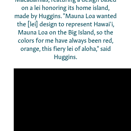
on a lei honoring its home island,
made by Huggins.
"Mauna Loa wanted
the [lei] design to represent Hawaiʻi,
Mauna Loa on the Big Island, so the
colors for me have always been red,
orange, this fiery lei of aloha," said
Huggins.