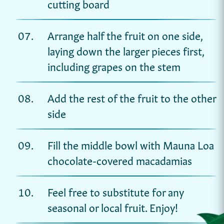
cutting board
Arrange half the fruit on one side,
laying down the larger pieces first,
including grapes on the stem
Add the rest of the fruit to the other
side
Fill the middle bowl with Mauna Loa
chocolate-covered macadamias
Feel free to substitute for any
seasonal or local fruit. Enjoy!