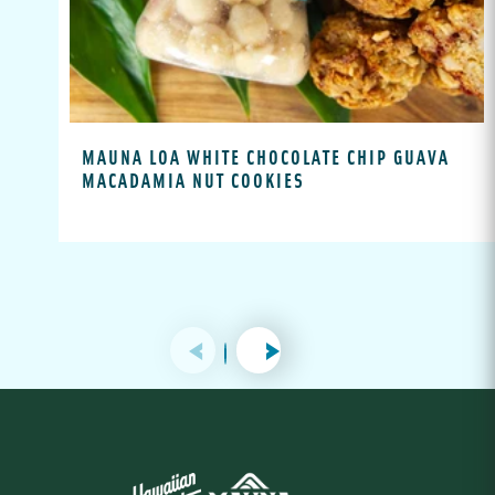
MAUNA LOA WHITE CHOCOLATE CHIP GUAVA
MACADAMIA NUT COOKIES