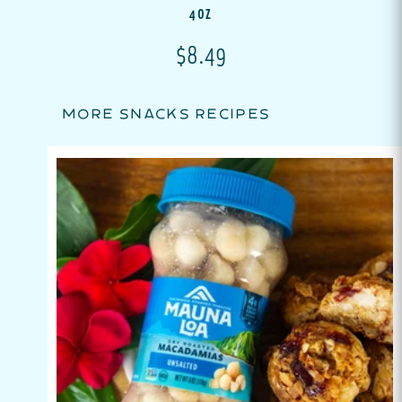
4OZ
Translation missing: en.p
$8.49
MORE SNACKS RECIPES