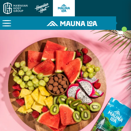
Here To Power Your Paradise