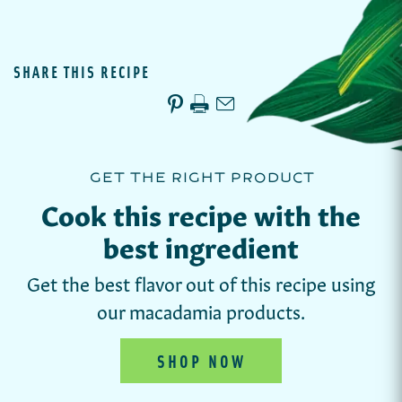
SHARE THIS RECIPE
GET THE RIGHT PRODUCT
Cook this recipe with the
best ingredient
Get the best flavor out of this recipe using
our macadamia products.
SHOP NOW