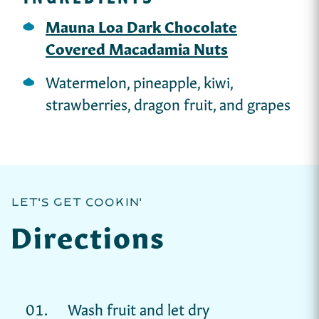
Mauna Loa Dark Chocolate
Covered Macadamia Nuts
Watermelon, pineapple, kiwi,
strawberries, dragon fruit, and grapes
LET'S GET COOKIN'
Directions
Wash fruit and let dry