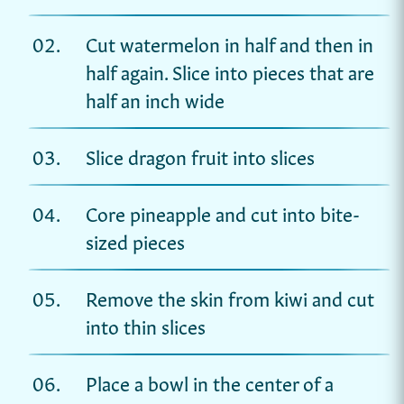
Cut watermelon in half and then in
half again. Slice into pieces that are
half an inch wide
Slice dragon fruit into slices
Core pineapple and cut into bite-
sized pieces
Remove the skin from kiwi and cut
into thin slices
Place a bowl in the center of a