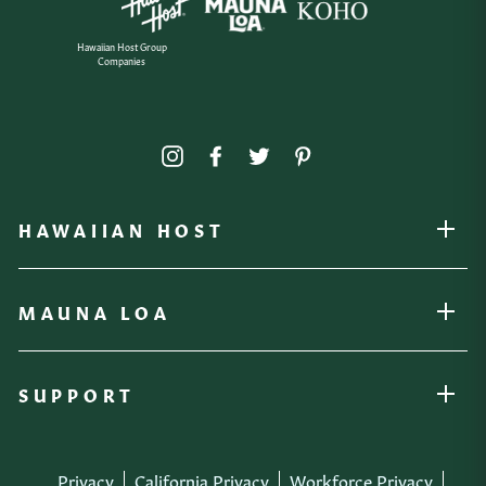
Hawaiian Host Group
Companies
Instagram
Facebook
Twitter
Pinterest
HAWAIIAN HOST
OPEN
MAUNA LOA
OPEN
SUPPORT
OPEN
Privacy
California Privacy
Workforce Privacy