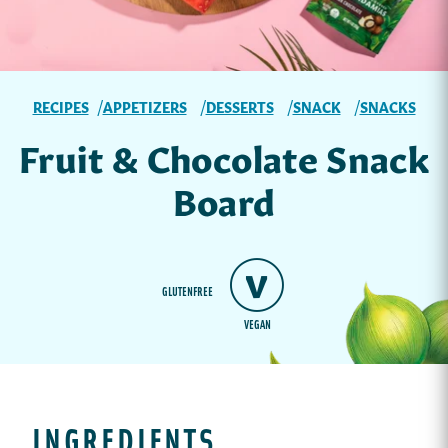
RECIPES
APPETIZERS
DESSERTS
SNACK
SNACKS
Fruit & Chocolate Snack
Board
GLUTENFREE
VEGAN
INGREDIENTS