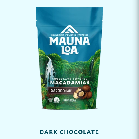
DARK CHOCOLATE