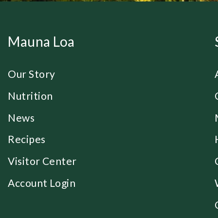
Mauna Loa
Our Story
Nutrition
News
Recipes
Visitor Center
Account Login