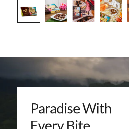
Paradise With
Every Bite