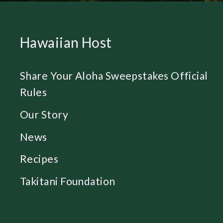
Hawaiian Host
Share Your Aloha Sweepstakes Official
Rules
Our Story
News
Recipes
Takitani Foundation