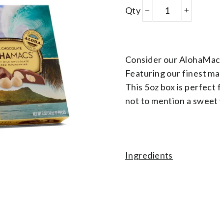
Products
Qty
−
+
Variant Json
Consider our AlohaMacs
Featuring our finest ma
This 5oz box is perfect 
not to mention a sweet 
Ingredients