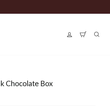
LOG IN
CART
SEA
k Chocolate Box