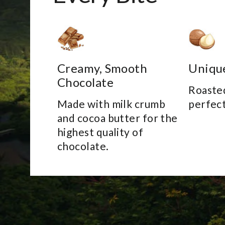
Creamy, Smooth
Uniqu
Chocolate
Roasted
Made with milk crumb
perfect
and cocoa butter for the
highest quality of
chocolate.