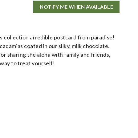
NOTIFY ME WHEN AVAILABLE
 collection an edible postcard from paradise!
cadamias coated in our silky, milk chocolate.
for sharing the aloha with family and friends,
way to treat yourself!