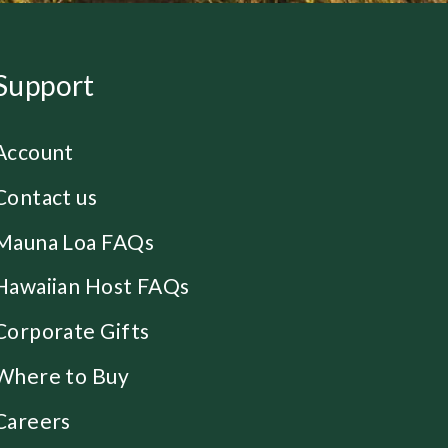
Support
Account
Contact us
Mauna Loa FAQs
Hawaiian Host FAQs
Corporate Gifts
Where to Buy
Careers