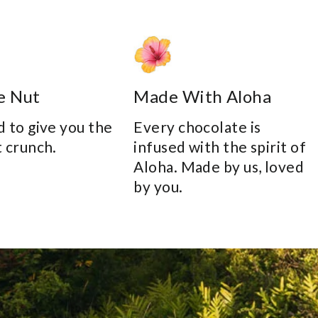
e Nut
Made With Aloha
 to give you the
Every chocolate is
 crunch.
infused with the spirit of
Aloha. Made by us, loved
by you.