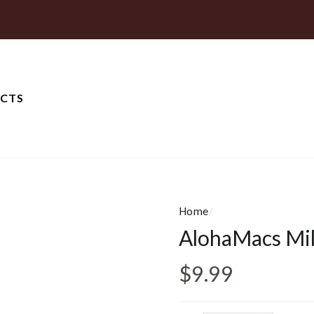
CTS
Home
/
AlohaMacs Mil
Regular price
$9.99